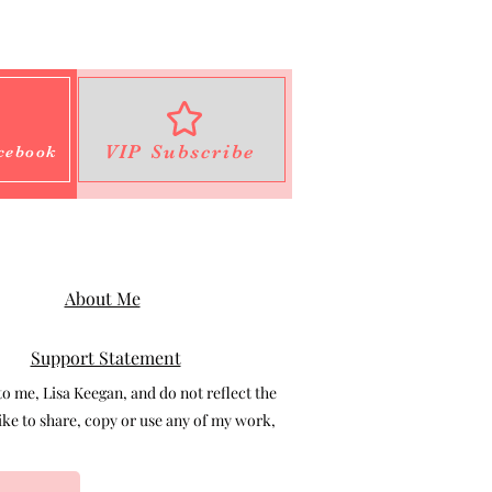
VIP Subscribe
cebook
About Me
Support Statement
 me, Lisa Keegan, and do not reflect the
e to share, copy or use any of my work,