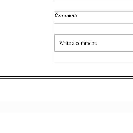
Comments
Write a comment...
The Best of Both Worlds:
Using the Thermomix® for
Prepping Sauces, Rubs, and
Marinades for BBQ Smoking