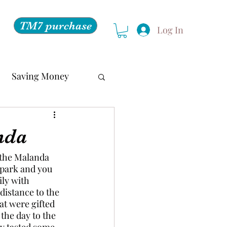
TM7 purchase
Log In
Saving Money
nda
 the Malanda 
 park and you 
ily with 
distance to the 
at were gifted 
 the day to the 
ey tasted some 