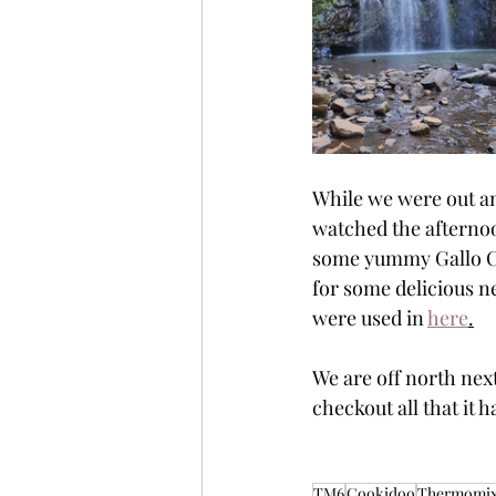
While we were out an
watched the afternoon
some yummy Gallo Ca
for some delicious n
were used in 
here
.
We are off north next
checkout all that it h
TM6
Cookidoo
Thermomi