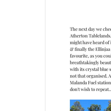
The next day we check
Atherton Tablelands. 
might have heard of it
& finally the Ellinjaa
favourite, as you coul
breathtakingly beaut
with its crystal blue
not that organised. 
Malanda Fuel station 
don't wish to repeat.