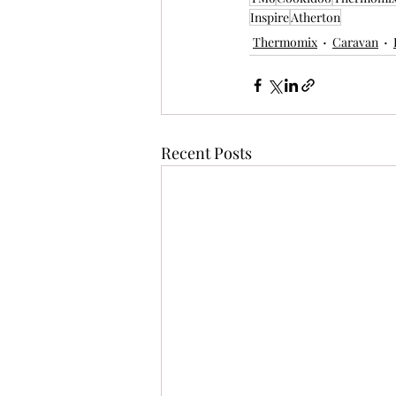
Inspire
Atherton
Thermomix
Caravan
Recent Posts