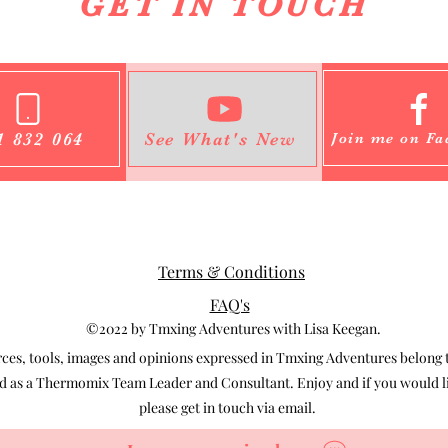
GET IN TOUCH
1 832 064
See What's New
Join me on Fa
Terms & Conditions
FAQ's
©2022 by Tmxing Adventures with Lisa Keegan.
s, tools, images and opinions expressed in Tmxing Adventures belong to
 as a Thermomix Team Leader and Consultant. Enjoy and if you would lik
please get in touch via email.