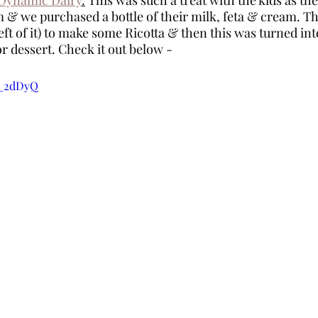
 & we purchased a bottle of their milk, feta & cream. Th
ft of it) to make some Ricotta & then this was turned int
r dessert. Check it out below - 
3_2dDyQ