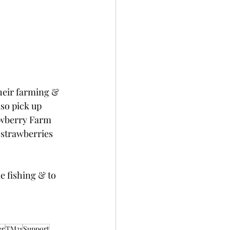
heir farming & 
so pick up 
awberry Farm 
 strawberries 
e fishing & to 
er
TM31
Support