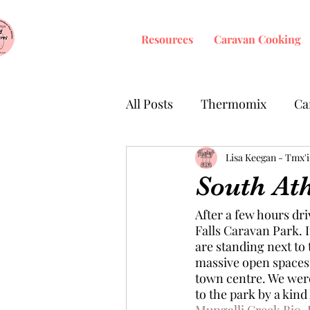
Resources
Caravan Cooking
All Posts
Thermomix
Ca
Fermenting
Lisa Keegan - Tmx'
South At
After a few hours dr
Falls Caravan Park. I
are standing next to 
massive open spaces t
town centre. We were 
to the park by a kind 
Mungalli Creek Bio