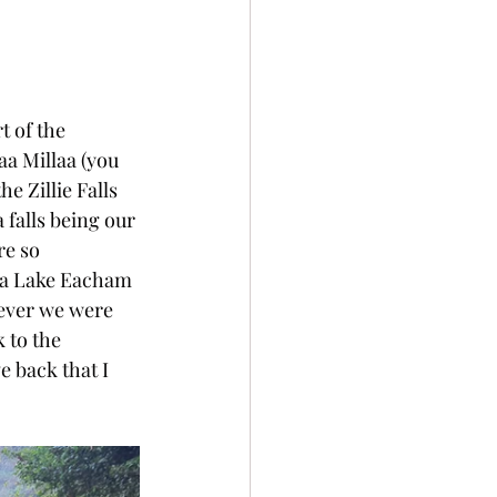
t of the 
aa Millaa (you 
e Zillie Falls 
 falls being our 
re so 
via Lake Eacham 
wever we were 
 to the 
 back that I 