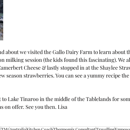
d about we visited the Gallo Dairy Farm to learn about t
 milking session (the kids found this fascinating). We al
merbert Cheese & lastly stopped in at the Shaylee Str
ew season strawberries. You can see a yummy recipe the
 to Lake Tinaroo in the middle of the Tablelands for som
as on offer. See you then. Lisa
x
TM5
Australia
Kitchen Coach
Thermomix Consultant
Travelling
Empow