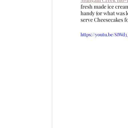
fresh made ice cream
handy (or what was le
serve Cheesecakes fo
https://youtu.be/SIWd