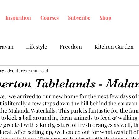
Inspiration
Courses
Subscribe
Shop
ravan
Lifestyle
Freedom
Kitchen Garden
ing adventures
2 min read
herton Tablelands - Mala
ive,  we arrived to our new home for the next few days of
t is literally a few steps down the hill behind the caravan
the Malanda Waterfalls. This park is fantastic for the fam
o kick a ball around in, farm animals to feed & walking 
greeted with a kind gesture of fresh oranges as well, th
local. After setting up, we headed out for what was left of
-Dynamic Dairy
.
 This was such a treat with the kids as th