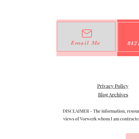
Email Me
042
Privacy Policy
Blog Archives
DISCLAIMER - The information, resource
views of Vorwerk whom I am contracted