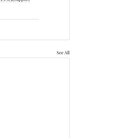
See All