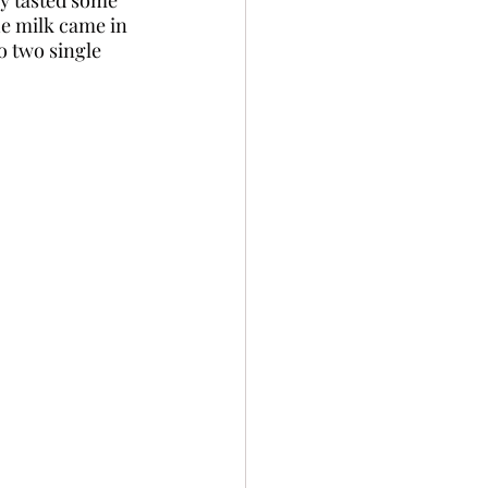
e milk came in 
o two single 