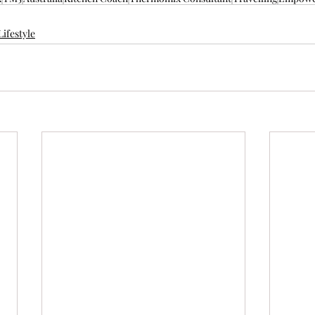
Lifestyle