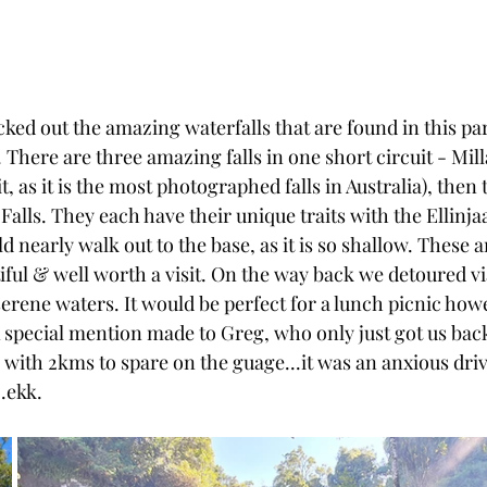
ed out the amazing waterfalls that are found in this par
There are three amazing falls in one short circuit - Mill
, as it is the most photographed falls in Australia), then th
 Falls. They each have their unique traits with the Ellinjaa
d nearly walk out to the base, as it is so shallow. These a
iful & well worth a visit. On the way back we detoured 
 serene waters. It would be perfect for a lunch picnic ho
A special mention made to Greg, who only just got us back
with 2kms to spare on the guage...it was an anxious drive
..ekk.