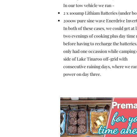
In our tow vehicle we ran -
2 x 100amp Lithiam Batteries (under bo
2000w pure sine wave Enerdrive Inver
In both of these cases, we could get at l
two evenings of cooking plus day time
before having to recharge the batteries
only had one occassion while camping 
side of Lake Tinaroo off-grid with
consecutive raining days, where we ran
power on day three.