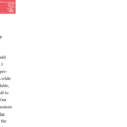
e
ould
 I
 pre-
 while
lable,
ult to
 Our
assions
iss
 the