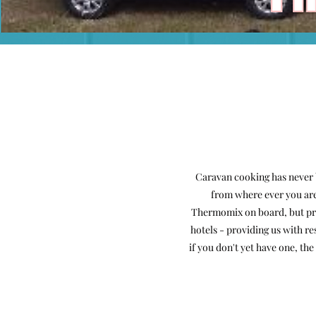
Caravan cooking has never 
from where ever you are 
Thermomix on board, but prio
hotels - providing us with
re
if you don't yet have one, t