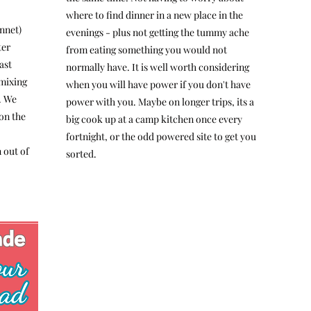
where to find dinner in a new place in the
nnet)
evenings - plus not getting the tummy ache
ter
from eating something you would not
ast
normally have. It is well worth considering
 mixing
when you will have power if you don't have
. We
power with you. Maybe on longer trips, its a
on the
big cook up at a camp kitchen once every
fortnight, or the odd powered site to get you
 out of
sorted.