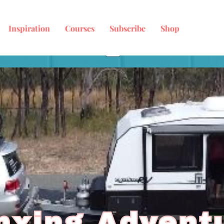
Inspiration
Courses
Subscribe
Shop