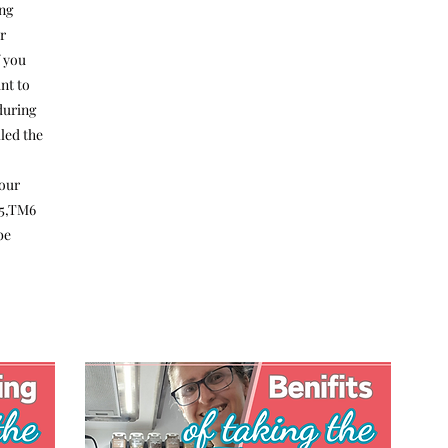
ng
r
f you
nt to
 during
lled the
o
your
M5,TM6
be