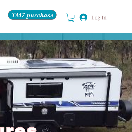
TM7 purchase
Log In