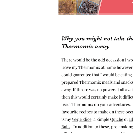
Why you might not take th
Thermomix away
There would be the odd occassion I w
leave my Thermomix at home however,
could guarentee that I would be eating
prepared Thermomix meals and snacks
away. If threre was no power at all avai
then this would certainly make it diffic
use a Thermomix on your adventures.
favourite recipes to make on these occ
is my
Vegie Slice
, a Simple
Quiche
or
Bl
Balls
. In addition to these, pre-making