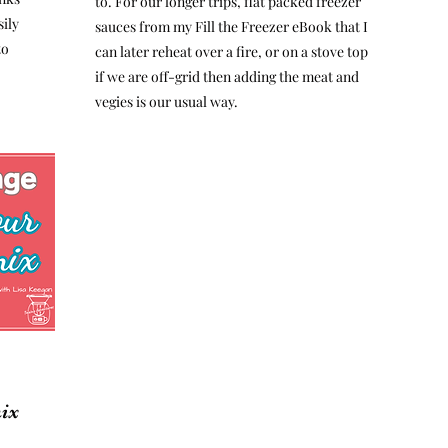
to. For our longer trips, flat packed freezer
ily
sauces from my Fill the Freezer eBook that I
to
can later reheat over a fire, or on a stove top
if we are off-grid then adding the meat and
vegies is our usual way.
ix