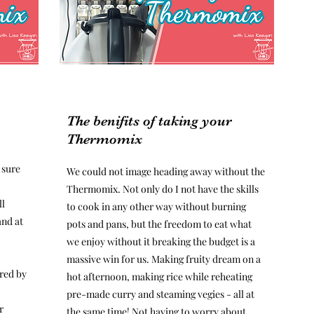
The benifits of taking your
Thermomix
 sure
We could not image heading away without the
Thermomix. Not only do I not have the skills
ll
to cook in any other way without burning
and at
pots and pans, but the freedom to eat what
we enjoy without it breaking the budget is a
massive win for us. Making fruity dream on a
red by
hot afternoon, making rice while reheating
pre-made curry and steaming vegies - all at
r
the same time! Not having to worry about