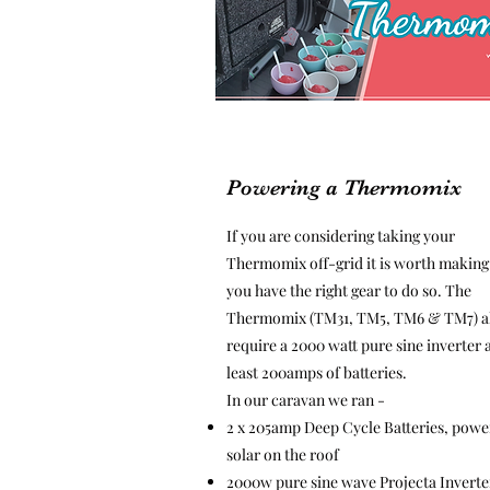
Powering a Thermomix
If you are considering taking your
Thermomix off-grid it is worth making
you have the right gear to do so. The
Thermomix (TM31, TM5, TM6 & TM7) a
require a 2000 watt pure sine inverter 
least 200amps of batteries.
In our caravan we ran -
2 x 205amp Deep Cycle Batteries, powe
solar on the roof
2000w pure sine wave Projecta Inverte