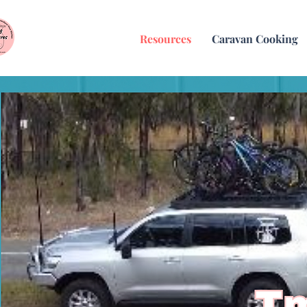
Resources
Caravan Cooking