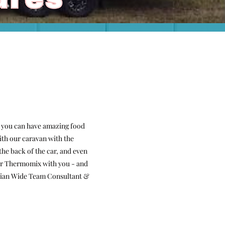
 you can have amazing food
ith our caravan with the
he back of the car, and even
your Thermomix with you - and
ralian Wide Team Consultant &