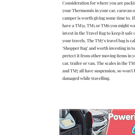
Consideration for where you are packi
your Thermomix in your car, caravan o
camper is worth giving some time to. I
have a TM31, TM5 or TM6 you might wa
invest in the Travel Bag to keep it safe
your travels. The TM7's travel bag is ca
'Shopper Bag' and worth investing in t
pretect it from other moving items in 
car, trailer or van. The scales in the T
and TM7 all have suspension, so won't 
damaged while travelling.