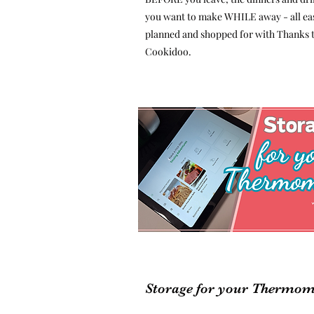
you want to make WHILE away - all eas
planned and shopped for with Thanks 
Cookidoo.
Storage for your Thermom