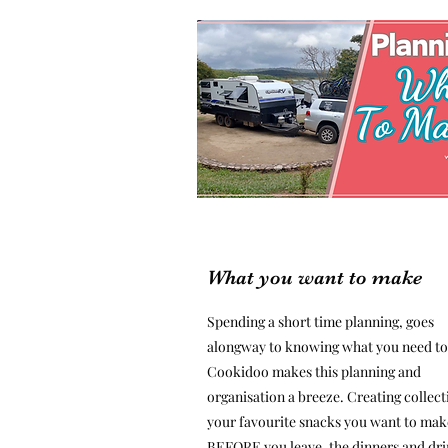
What you want to make
Spending a short time planning, goes
alongway to knowing what you need to
Cookidoo makes this planning and
organisation a breeze. Creating collect
your favourite snacks you want to mak
BEFORE you leave, the dinners and dr