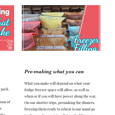
Pre-making what you can
What you make will depend on what your
 pack.
fridge/freezer space will allow, as well as
when or if you will have power along the way.
ions of
On our shorter trips, premaking the dinners,
e
freezing them ready to reheat is our usual go
inks