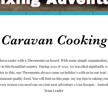
Caravan Cooking
been easier with a Thermomix on board. With some simple organisation,
in this beautiful country. During 2020 & 2021, we travelled signifantly w
r to this, our Thermomix always came on holiday's with us in our tent, t
staurant quality food. You will find on this page, my top tips to taking 
he very reason you need one on your next adventure x Lisa Keegan - Aust
Team Leader