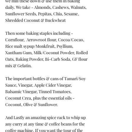
we mill these down & use them in baking 
daily. We take - Almonds, Cashews, Walnuts, 
Sunflower Seeds, Pepitas, Chia, Sesame, 
Shredded Coconut & Buckwheat
Then some baking staples including - 
Cornflour,  Arrowroot flour, Cocoa/Cocao, 
Rice malt sypup/Monkfruit, Psyllium, 
Xantham Gum, Milk/Coconut Powder, Rolled 
Oats, Baking Powder, Bi-Carb Soda, GF flour 
mix & Gelatin.
The important bottles & cans of Tamari/Soy 
Sauce, Vinegar, Apple Cider Vinegar, 
Balsamic Vinegar, Tinned Tomatoes, 
Coconut Crea, plus the essential oils - 
Coconut, Olive & Sunflower.
And Lastly an amazing spice rack to whip up 
any curry at any time & coffee beans for the 
coffee machine. If you want the tour of the 