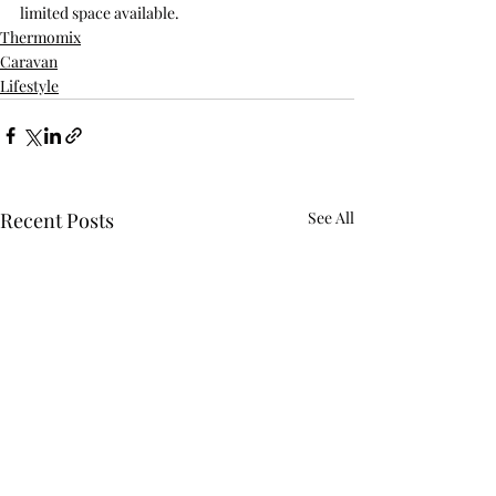
limited space available.
Thermomix
Caravan
Lifestyle
Recent Posts
See All