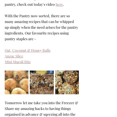
pantry, check out today's video 
here
.
With the Pantry now sorted, there are so 
many amazing recipes that can be whipped 
up simply when the need arises for the pantry 
ingredients. Our favourite recipes using 
pantry staples are -
Oat, Coconut & Honey Balls
Anzac Slice
Mini Muesli Bite
Tomorrow let me take you into the Freezer & 
Share my amazing hacks to having things 
organised in advance & sqeezing all into the 