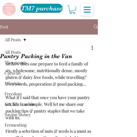
TM7 purchase
Post
All Posts
All Posts
Pantry Packing in the Van
Thermomix
So how does one prepare to feed a family of 
six, wholesome, nutritionally dense, mostly 
Caravan
gluten & dairy free foods, while travelling? 
Lifestyle
Two words, preperation & good packing...
Freedom
What if I said that once you have your pantry 
Kitchen Garden
set, life is so simple. Well let me share our 
packing tips & pantry staples that we take 
Saving Money
with us.
Fermenting
Firstly a selection of nuts & seeds is a must as 