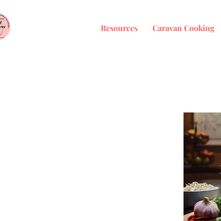
Resources
Caravan Cooking