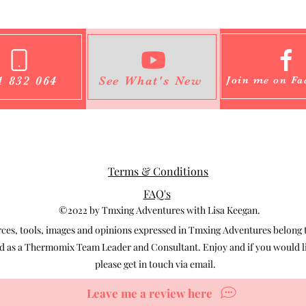
1 832 064
See What's New
Join me on Fa
Terms & Conditions
FAQ's
©2022 by Tmxing Adventures with Lisa Keegan.
s, tools, images and opinions expressed in Tmxing Adventures belong to
 as a Thermomix Team Leader and Consultant. Enjoy and if you would lik
please get in touch via email.
Leave me a review here