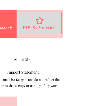
VIP Subscribe
cebook
About Me
Support Statement
 me, Lisa Keegan, and do not reflect the
e to share, copy or use any of my work,