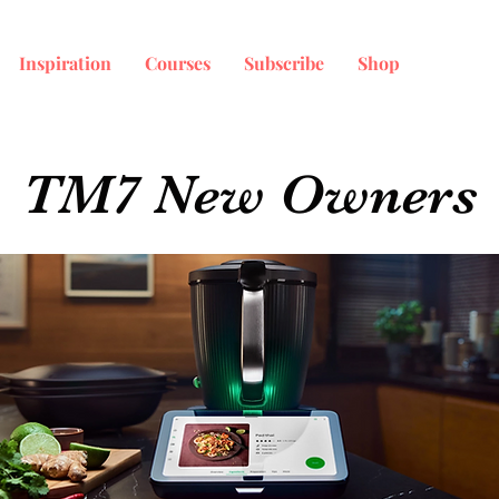
Inspiration
Courses
Subscribe
Shop
TM7 New Owners