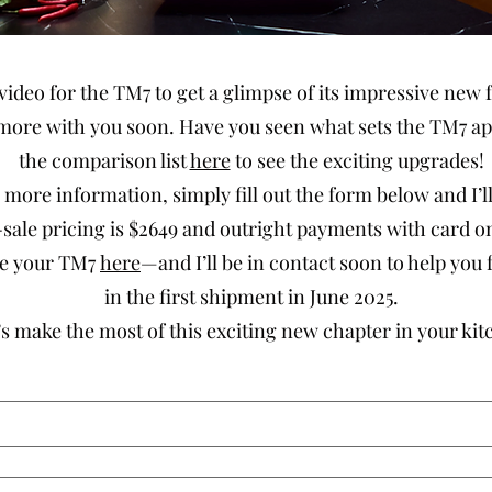
video for the TM7 to get a glimpse of its impressive new f
more with you soon. Have you seen what sets the TM7 ap
the comparison list
here
to see the exciting upgrades!
ke more information, simply fill out the form below and I’l
ale pricing is $2649 and outright payments with card only
ase your TM7
here
—and I’ll be in contact soon to help you f
in the first shipment in June 2025.
’s make the most of this exciting new chapter in your kit