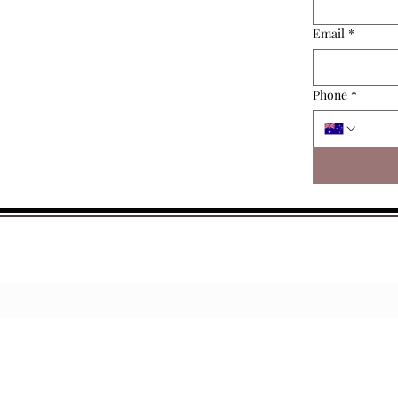
Email
*
Phone
*