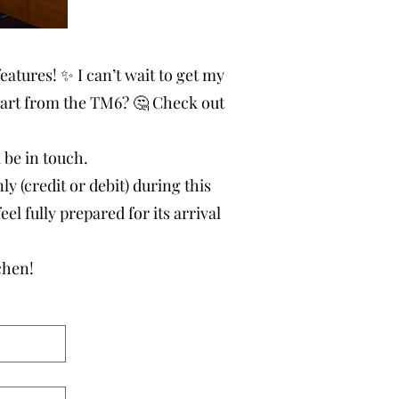
eatures! ✨ I can’t wait to get my
art from the TM6? 🤔 Check out
l be in touch.
 (credit or debit) during this
eel fully prepared for its arrival
chen!