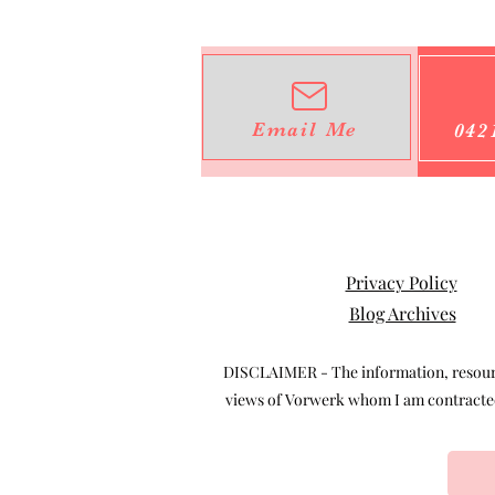
Email Me
042
Privacy Policy
Blog Archives
DISCLAIMER - The information, resource
views of Vorwerk whom I am contracted