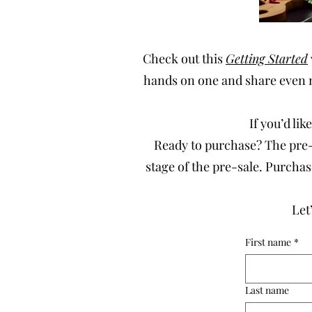
Check out this
Getting Started
hands on one and share even 
If you’d li
Ready to purchase? The pre-s
stage of the pre-sale. Purch
Let
First name
*
Last name