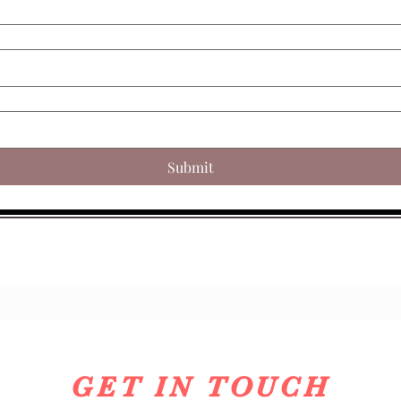
Submit
GET IN TOUCH