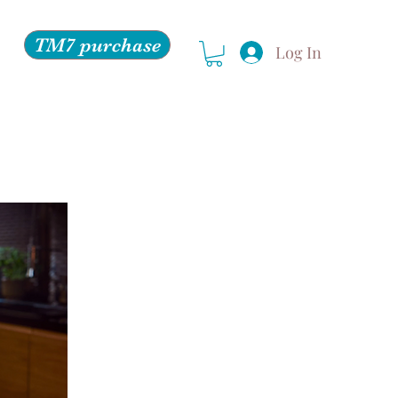
TM7 purchase
Log In