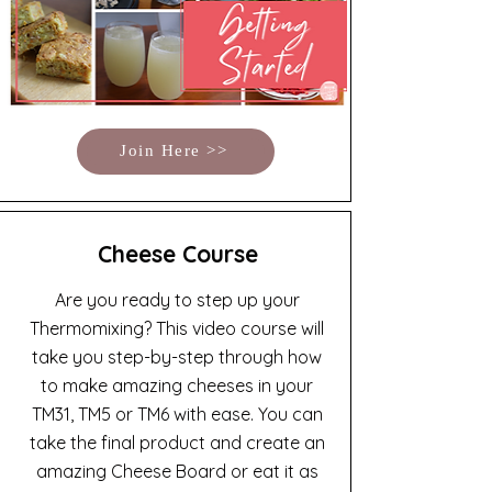
Join Here >>
Cheese Course
Are you ready to step up your
Thermomixing? This video course will
take you step-by-step through how
to make amazing cheeses in your
TM31, TM5 or TM6 with ease. You can
take the final product and create an
amazing Cheese Board or eat it as