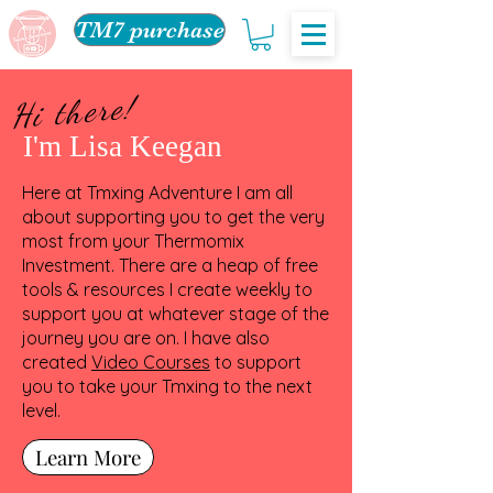
TM7 purchase
Hi there!
I'm Lisa Keegan
Here at Tmxing Adventure I am all
about supporting you to get the very
most from your Thermomix
Investment. There are a heap of free
tools & resources I create weekly to
support you at whatever stage of the
journey you are on. I have also
created
Video Courses
to support
you to take your Tmxing to the next
level.
Learn More