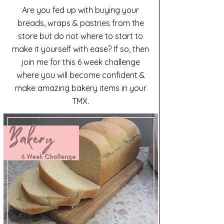
Are you fed up with buying your
breads, wraps & pastries from the
store but do not where to start to
make it yourself with ease? If so, then
join me for this 6 week challenge
where you will become confident &
make amazing bakery items in your
TMX.