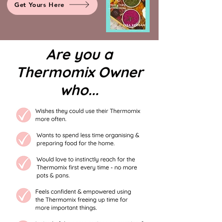
Get Yours Here
Are you a
Thermomix Owner
who...