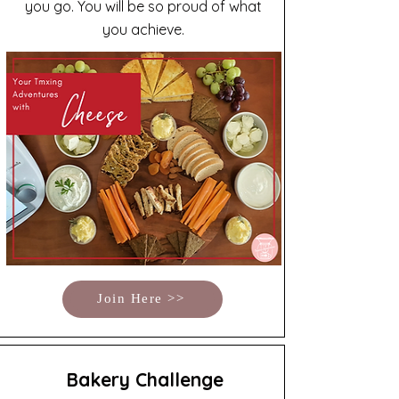
you go. You will be so proud of what
you achieve.
Join Here >>
Bakery Challenge