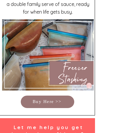
a double family serve of sauce, ready
for when life gets busy.
Buy Here >>
Let me help you get