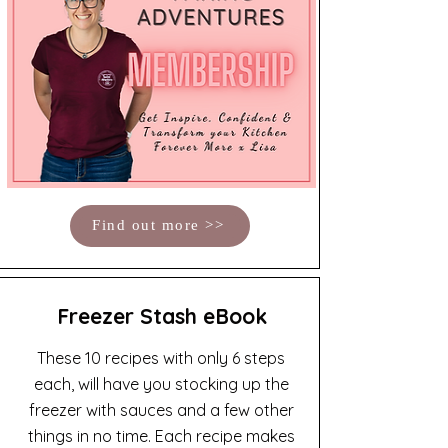
Find out more >>
Freezer Stash eBook
These 10 recipes with only 6 steps
each, will have you stocking up the
freezer with sauces and a few other
things in no time. Each recipe makes