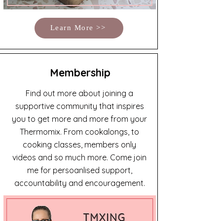
Learn More >>
Membership
Find out more about joining a
supportive community that inspires
you to get more and more from your
Thermomix. From cookalongs, to
cooking classes, members only
videos and so much more. Come join
me for persoanlised support,
accountability and encouragement.