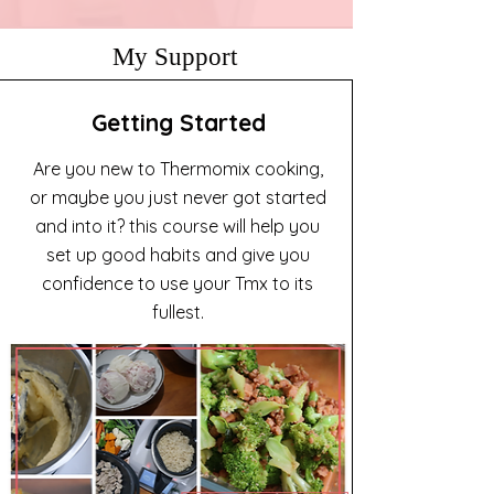
My Support
Getting Started
Are you new to Thermomix cooking,
or maybe you just never got started
and into it? this course will help you
set up good habits and give you
confidence to use your Tmx to its
fullest.