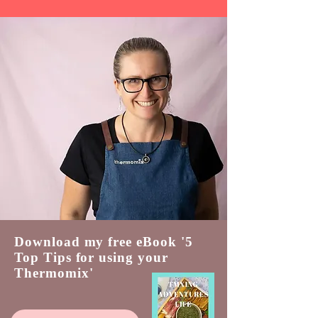
Download my free eBook '5
Top Tips for using your
Thermomix'