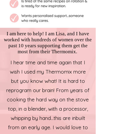
I am here to help! I am Lisa, and I have
worked with hundreds of women over the
past 10 years supporting them get the
most from their Thermomix.
I hear time and time again that I
wish I used my Thermomix more
but you know what! It is hard to
reprogram our brain! From years of
cooking the hard way on the stove
top, in a blender, with a processor,
whipping by hand...this are inbuilt
from an early age. I would love to