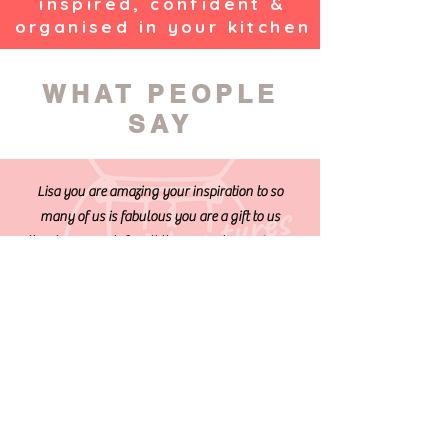
inspired, confident &
organised in your kitchen
WHAT PEOPLE
SAY
Lisa you are amazing your inspiration to so
many of us is fabulous you are a gift to us
thanks so much for all the support you give us
to cook healthy tasty dishes
Lisa is a great support in the world of
Thermomix. She makes the use of it easy and fun
with her online real-time cooking