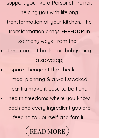
support you like a Personal Trainer,
helping you with lifelong
transformation of your kitchen. The
transformation brings
FREEDOM
in
so many ways, from the -
time you get back - no babysitting
a stovetop;
spare change at the check out -
meal planning & a well stocked
pantry make it easy to be tight;
health freedoms where you know
each and every ingredient you are
feeding to yourself and family.
READ MORE