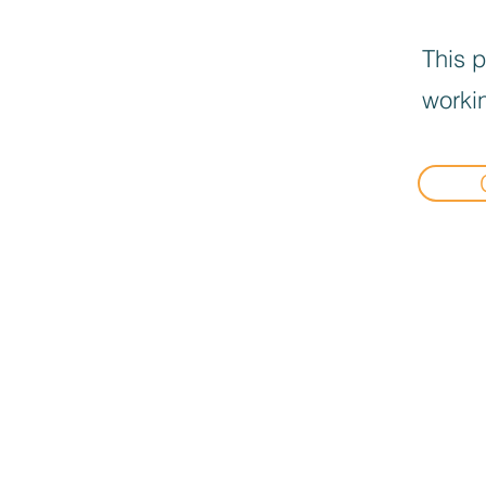
This p
workin