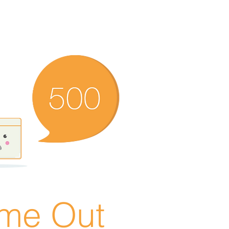
ime Out