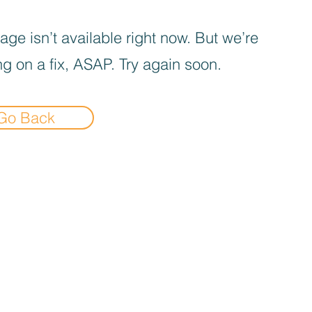
age isn’t available right now. But we’re
g on a fix, ASAP. Try again soon.
Go Back