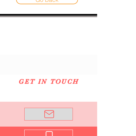
GET IN TOUCH
Email Me