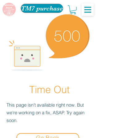
TM7 purchase
Time Out
This page isn’t available right now. But
we’re working on a fix, ASAP. Try again
soon.
Go Back