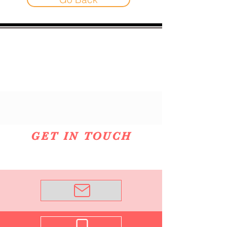
GET IN TOUCH
Email Me