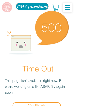
TM7 purchase
Time Out
This page isn’t available right now. But
we’re working on a fix, ASAP. Try again
soon.
Go Back