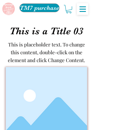
TM7 purchase
This is a Title 03
This is placeholder text. To change
this content, double-click on the
element and click Change Content.