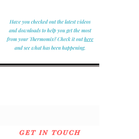
Have you checked out the latest videos
and downloads to help you get the most
from your Thermomix? Check it out
here
and see what has been happening.
GET IN TOUCH