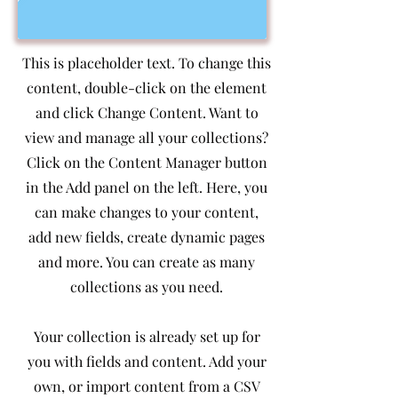
This is placeholder text. To change this
content, double-click on the element
and click Change Content. Want to
view and manage all your collections?
Click on the Content Manager button
in the Add panel on the left. Here, you
can make changes to your content,
add new fields, create dynamic pages
and more. You can create as many
collections as you need.
Your collection is already set up for
you with fields and content. Add your
own, or import content from a CSV