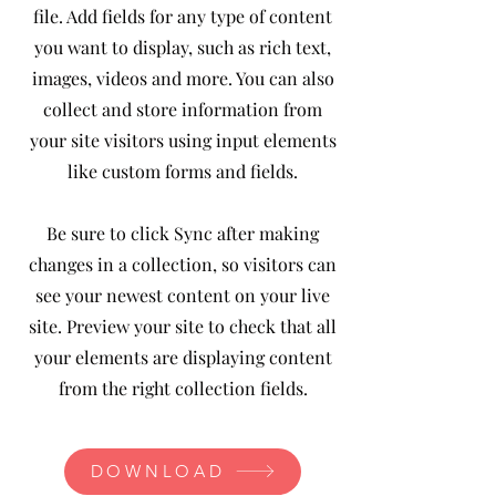
file. Add fields for any type of content
you want to display, such as rich text,
images, videos and more. You can also
collect and store information from
your site visitors using input elements
like custom forms and fields.
Be sure to click Sync after making
changes in a collection, so visitors can
see your newest content on your live
site. Preview your site to check that all
your elements are displaying content
from the right collection fields.
DOWNLOAD