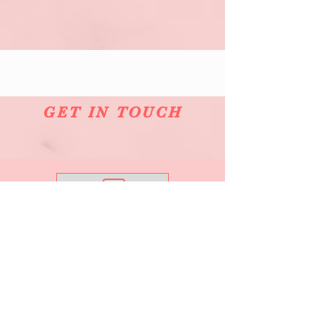
GET IN TOUCH
Email Me
0421 832 064
See What's New