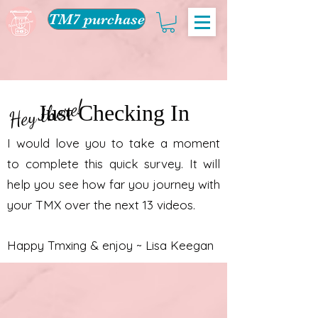
TM7 purchase
Hey there!
Just Checking In
I would love you to take a moment
to complete this quick survey. It will
help you see how far you journey with
your TMX over the next 13 videos.
Happy Tmxing & enjoy ~ Lisa Keegan