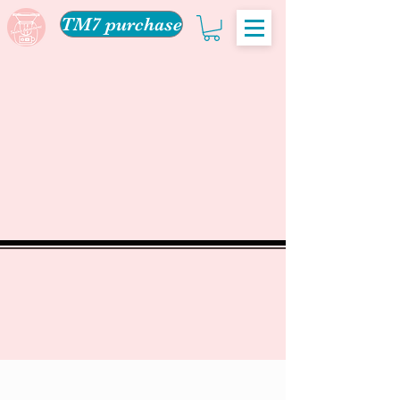
TM7 purchase