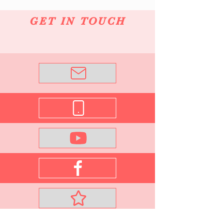
GET IN TOUCH
Email Me
0421 832 064
See What's New
Join me on Facebook
VIP Subscribe