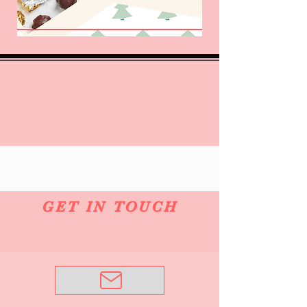
GET IN TOUCH
Email Me