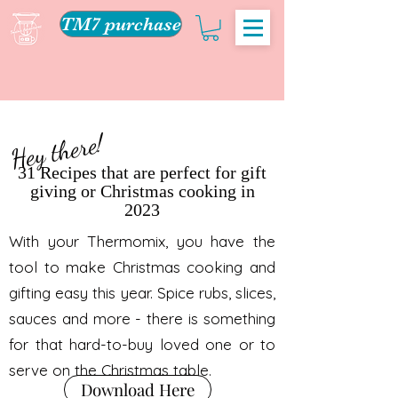
TM7 purchase
Hey there!
31 Recipes that are perfect for gift
giving or Christmas cooking in
2023
With your Thermomix, you have the
tool to make Christmas cooking and
gifting easy this year. Spice rubs, slices,
sauces and more - there is something
for that hard-to-buy loved one or to
serve on the Christmas table.
Download Here