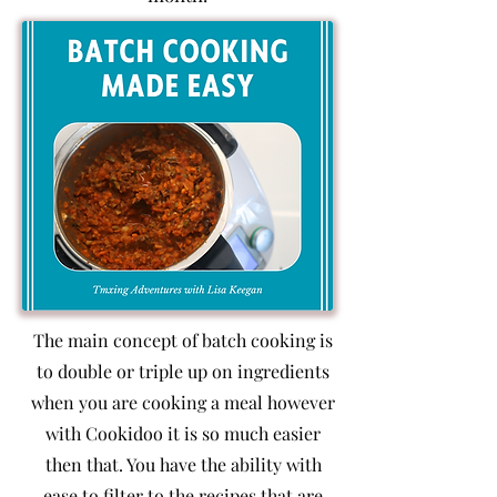
The main concept of batch cooking is
to double or triple up on ingredients
when you are cooking a meal however
with Cookidoo it is so much easier
then that. You have the ability with
ease to filter to the recipes that are