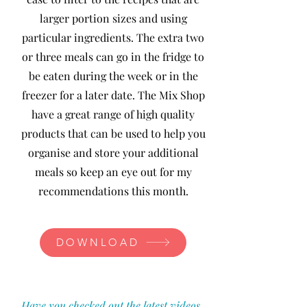
larger portion sizes and using
particular ingredients. The extra two
or three meals can go in the fridge to
be eaten during the week or in the
freezer for a later date. The Mix Shop
have a great range of high quality
products that can be used to help you
organise and store your additional
meals so keep an eye out for my
recommendations this month.
DOWNLOAD
Have you checked out the latest videos