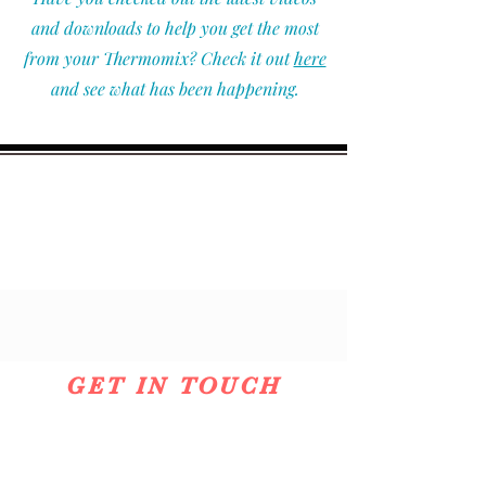
and downloads to help you get the most
from your Thermomix? Check it out
here
and see what has been happening.
GET IN TOUCH