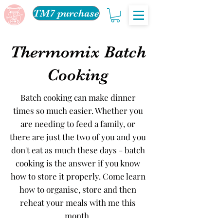
TM7 purchase
Thermomix Batch
Cooking
Batch cooking can make dinner
times so much easier. Whether you
are needing to feed a family, or
there are just the two of you and you
don't eat as much these days - batch
cooking is the answer if you know
how to store it properly. Come learn
how to organise, store and then
reheat your meals with me this
month.