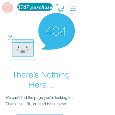
TM7 purchase
There’s Nothing
Here...
We can’t find the page you’re looking for.
Check the URL, or head back home.