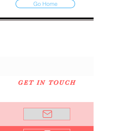
Go Home
GET IN TOUCH
Email Me